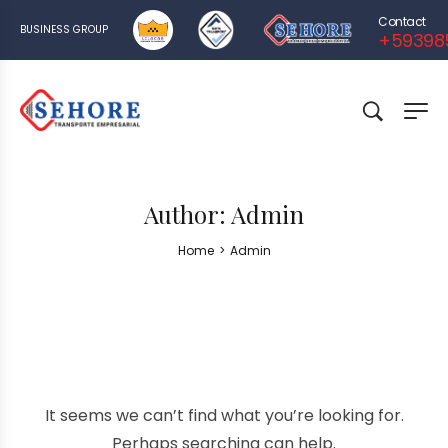
Contact
BUSINESS GROUP
+59398
Author:
Admin
Home
>
Admin
It seems we can’t find what you’re looking for.
Perhaps searching can help.