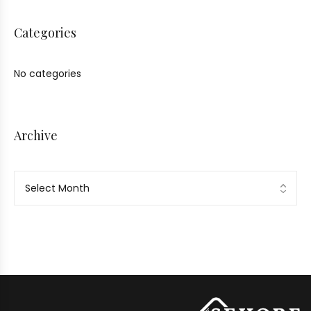
Categories
No categories
Archive