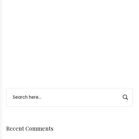
Recent Comments